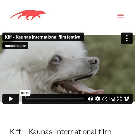
Kiff - Kaunas International film