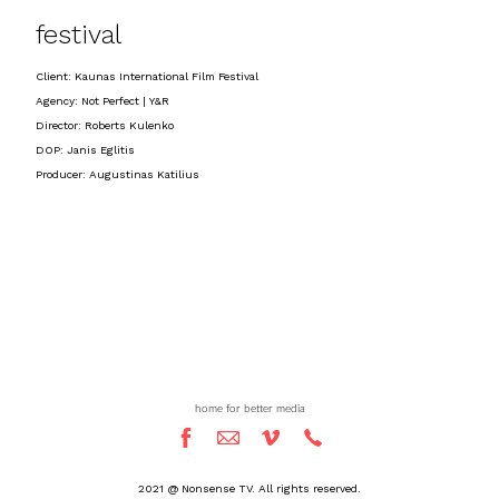
festival
Client: Kaunas International Film Festival
Agency: Not Perfect | Y&R
Director: Roberts Kulenko
DOP: Janis Eglitis
Producer: Augustinas Katilius
home for better media
2021 @ Nonsense TV. All rights reserved.