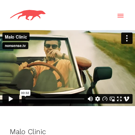
Malo Clinic