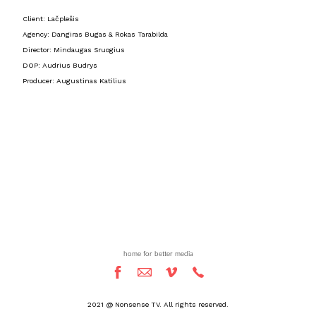
Client: Lačplešis
Agency: Dangiras Bugas & Rokas Tarabilda
Director: Mindaugas Sruogius
DOP: Audrius Budrys
Producer: Augustinas Katilius
home for better media
2021 @ Nonsense TV. All rights reserved.