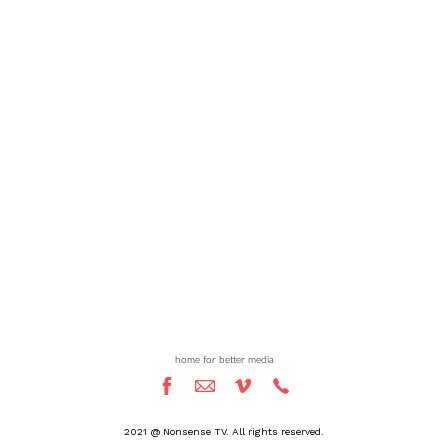
home for better media
2021 @ Nonsense TV. All rights reserved.