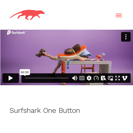
Surfshark One Button