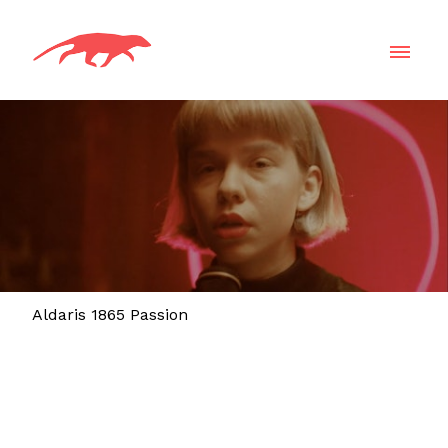
Aldaris 1865 Passion