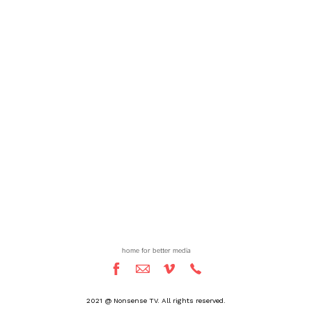
home for better media
2021 @ Nonsense TV. All rights reserved.