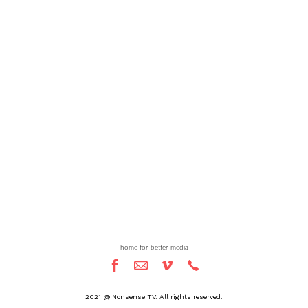
home for better media
2021 @ Nonsense TV. All rights reserved.