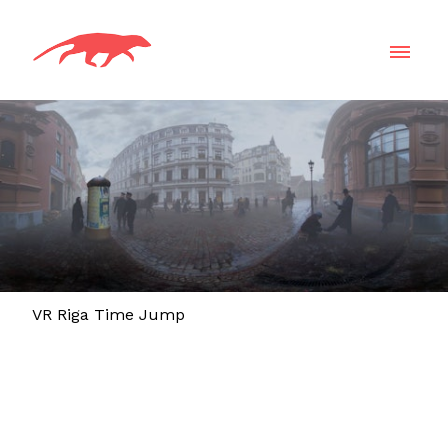
VR Riga Time Jump