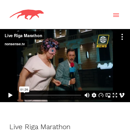
Live Riga Marathon