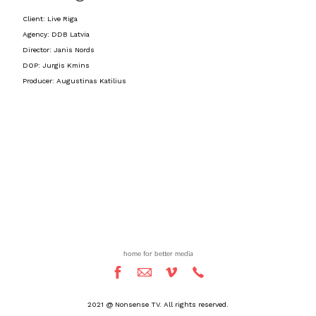
Client: Live Riga
Agency: DDB Latvia
Director: Janis Nords
DOP: Jurgis Kmins
Producer: Augustinas Katilius
home for better media
2021 @ Nonsense TV. All rights reserved.