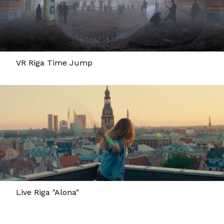
VR Riga Time Jump
Live Riga "Alona"