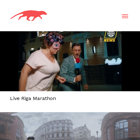
Live Riga Marathon